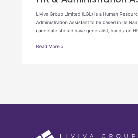
Liviva Group Limited (LGL) is a Human Resour
Administration Assistant to be based in its Nai
candidate should have generalist, hands-on H
Read More »