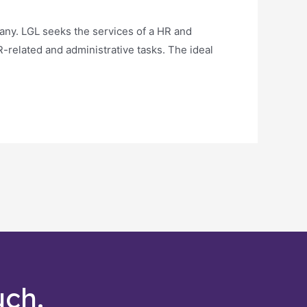
ny. LGL seeks the services of a HR and
R-related and administrative tasks. The ideal
uch.