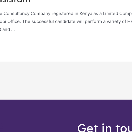
ce Consultancy Company registered in Kenya as a Limited Compa
robi Office. The successful candidate will perform a variety of H
R and …
Get in to