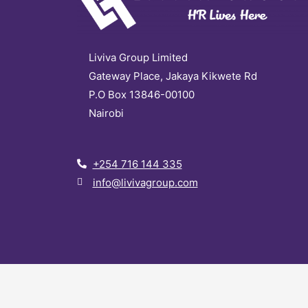
Liviva Group Limited
Gateway Place, Jakaya Kikwete Rd
P.O Box 13846-00100
Nairobi
+254 716 144 335
info@livivagroup.com