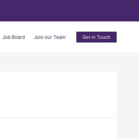
X
Job Board
Join our Team
Get in Touch