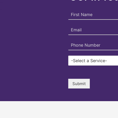
Submit