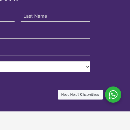
Need Help?
Chat with us