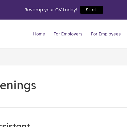
Revamp your CV today!
Start
Home
For Employers
For Employees
enings
ssistant