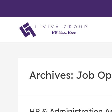
Archives:
Job Op
HR & Administration A