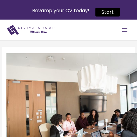
Revamp your CV today!
Start