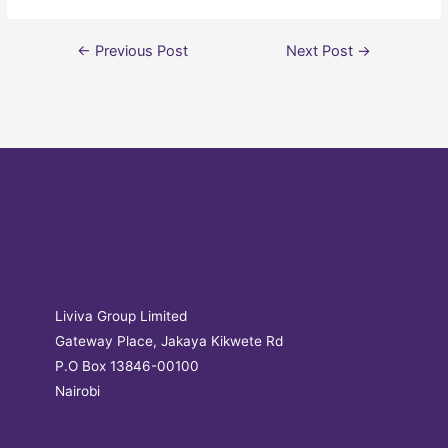
←
Previous Post
Next Post
→
Liviva Group Limited
Gateway Place, Jakaya Kikwete Rd
P.O Box 13846-00100
Nairobi