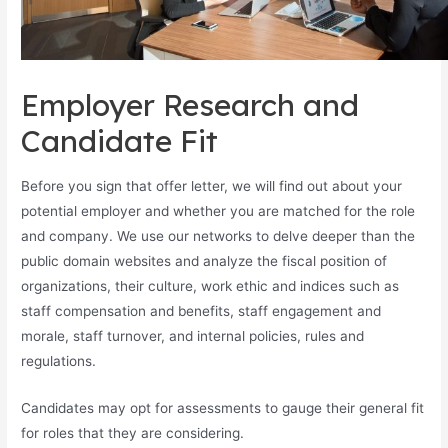
Employer Research and
Candidate Fit
Before you sign that offer letter, we will find out about your
potential employer and whether you are matched for the role
and company. We use our networks to delve deeper than the
public domain websites and analyze the fiscal position of
organizations, their culture, work ethic and indices such as
staff compensation and benefits, staff engagement and
morale, staff turnover, and internal policies, rules and
regulations.
Candidates may opt for assessments to gauge their general fit
for roles that they are considering.