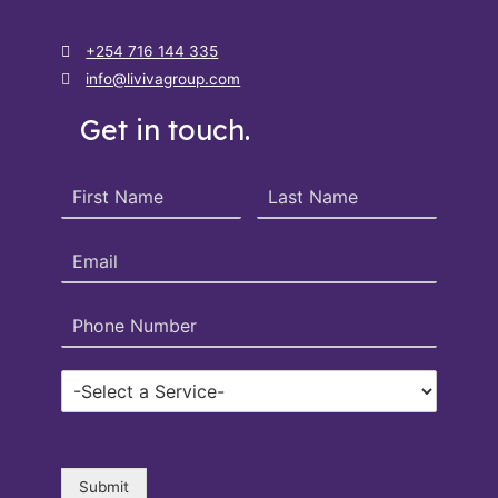
+254 716 144 335
info@livivagroup.com
Get in touch.
Submit